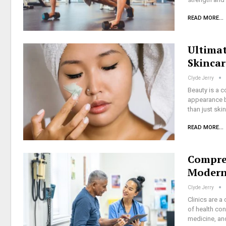
READ MORE...
Ultimat
Skincar
Clyde Jerry
Beauty is a c
appearance bu
than just ski
READ MORE...
Compreh
Modern 
Clyde Jerry
Clinics are a
of health con
medicine, an