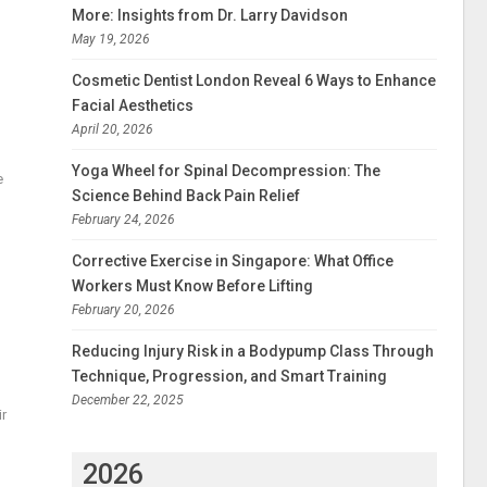
More: Insights from Dr. Larry Davidson
May 19, 2026
Cosmetic Dentist London Reveal 6 Ways to Enhance
Facial Aesthetics
April 20, 2026
Yoga Wheel for Spinal Decompression: The
e
Science Behind Back Pain Relief
February 24, 2026
Corrective Exercise in Singapore: What Office
Workers Must Know Before Lifting
February 20, 2026
Reducing Injury Risk in a Bodypump Class Through
Technique, Progression, and Smart Training
December 22, 2025
ir
2026