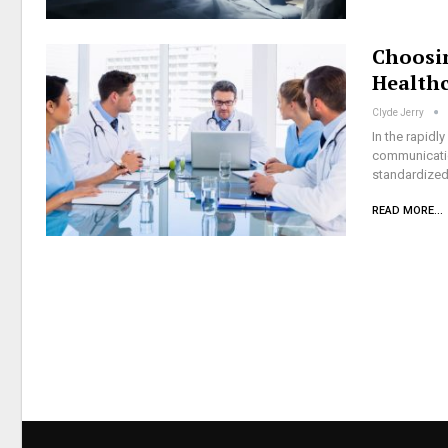
Choosi
Health
Clyde Jerry
In the rapidl
communicatio
standardized
READ MORE...