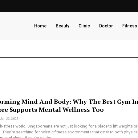
Home
Beauty
Clinic
Doctor
Fitness
orming Mind And Body: Why The Best Gym I
ore Supports Mental Wellness Too
Jun 23, 2025
gh-stress world, Singaporeans are not just looking for a place to lift weights or
l. They’re searching for holistic fitness environments that cater to both physica
mental clarity. If you’re on the…