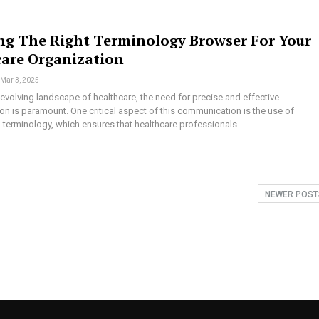
ng The Right Terminology Browser For Your
care Organization
Mar 3, 2025
y evolving landscape of healthcare, the need for precise and effective
n is paramount. One critical aspect of this communication is the use of
 terminology, which ensures that healthcare professionals…
NEWER POS