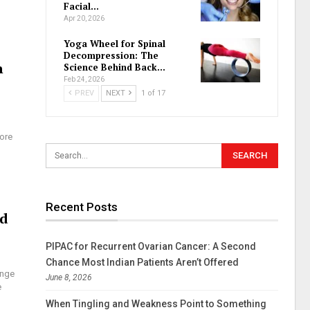
Facial…
Apr 20, 2026
Yoga Wheel for Spinal
Decompression: The
n
Science Behind Back…
Feb 24, 2026
PREV
NEXT
1 of 17
more
Recent Posts
nd
PIPAC for Recurrent Ovarian Cancer: A Second
Chance Most Indian Patients Aren’t Offered
ange
June 8, 2026
e
When Tingling and Weakness Point to Something