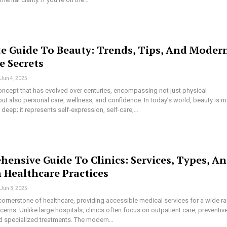
e Guide To Beauty: Trends, Tips, And Moder
e Secrets
Jun 4, 2025
oncept that has evolved over centuries, encompassing not just physical
t also personal care, wellness, and confidence. In today’s world, beauty is 
n deep; it represents self-expression, self-care,…
ensive Guide To Clinics: Services, Types, A
Healthcare Practices
Jun 3, 2025
 cornerstone of healthcare, providing accessible medical services for a wide r
cerns. Unlike large hospitals, clinics often focus on outpatient care, preventiv
d specialized treatments. The modern…