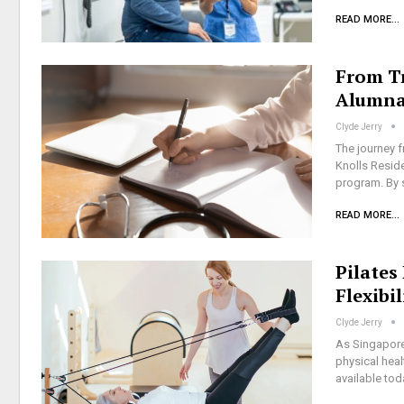
READ MORE...
From Tr
Alumna
Clyde Jerry
The journey 
Knolls Resid
program. By s
READ MORE...
Pilates
Flexibi
Clyde Jerry
As Singapore'
physical heal
available to