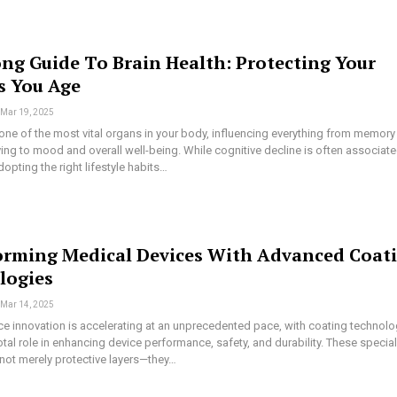
ong Guide To Brain Health: Protecting Your
s You Age
Mar 19, 2025
 one of the most vital organs in your body, influencing everything from memory
ng to mood and overall well-being. While cognitive decline is often associat
dopting the right lifestyle habits…
orming Medical Devices With Advanced Coat
logies
Mar 14, 2025
ce innovation is accelerating at an unprecedented pace, with coating technolo
otal role in enhancing device performance, safety, and durability. These specia
 not merely protective layers—they…