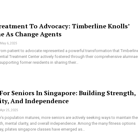
eatment To Advocacy: Timberline Knolls’
e As Change Agents
May 6, 2025
from patient to advocate represented a powerful transformation that Timberlin
ential Treatment Center actively fostered through their comprehensive alumnae
upporting former residents in sharing their…
 For Seniors In Singapore: Building Strength,
lity, And Independence
Apr 25, 2025
s population matures, more seniors are actively seeking ways to maintain the
th, mental clarity, and overall independence. Among the many fitness options
day, pilates singapore classes have emerged as…