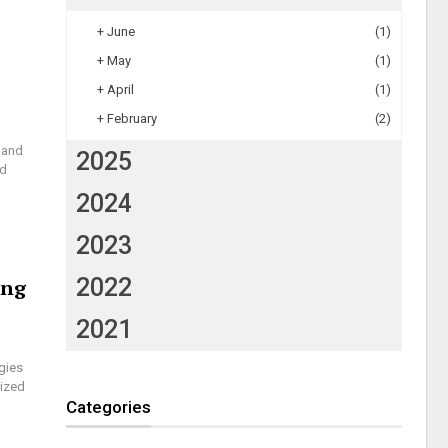
+
June
(1)
+
May
(1)
+
April
(1)
+
February
(2)
 and
2025
ed
2024
2023
2022
ing
2021
gies
lized
Categories