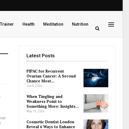
 Trainer
Health
Meditation
Nutrition
Latest Posts
PIPAC for Recurrent
Ovarian Cancer: A Second
Chance Most…
Jun 8, 2026
n
When Tingling and
Weakness Point to
Something More: Insights…
May 19, 2026
 run
Cosmetic Dentist London
l
Reveal 6 Ways to Enhance