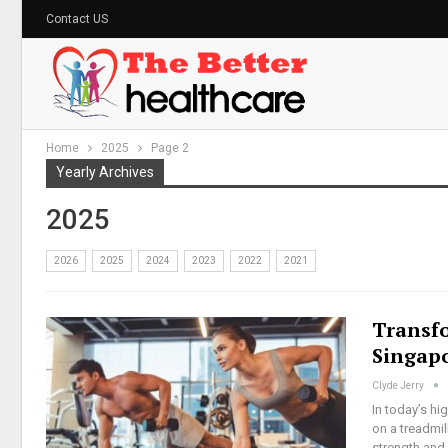
Contact US
Home
2025
Page 2
Yearly Archives
2025
2026
2025
2024
2023
2022
2021
Transf
Singap
Clyde Jerry
In today’s hi
on a treadmil
strength and 