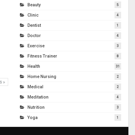
Beauty
5
Clinic
4
Dentist
1
Doctor
4
Exercise
3
Fitness Trainer
8
Health
31
Home Nursing
2
TS
Medical
2
Meditation
4
Nutrition
3
Yoga
1