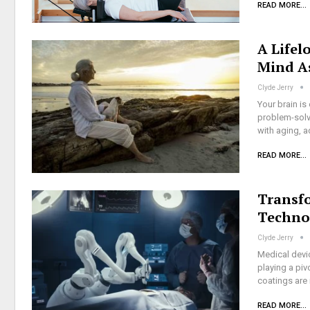
READ MORE...
A Lifel
Mind A
Clyde Jerry
Your brain is
problem-solvi
with aging, a
READ MORE...
Transf
Techno
Clyde Jerry
Medical devi
playing a piv
coatings are
READ MORE...