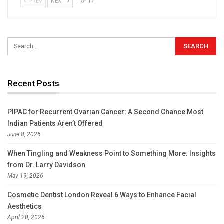
PREV
NEXT
1 of 17
Recent Posts
PIPAC for Recurrent Ovarian Cancer: A Second Chance Most
Indian Patients Aren’t Offered
June 8, 2026
When Tingling and Weakness Point to Something More: Insights
from Dr. Larry Davidson
May 19, 2026
Cosmetic Dentist London Reveal 6 Ways to Enhance Facial
Aesthetics
April 20, 2026