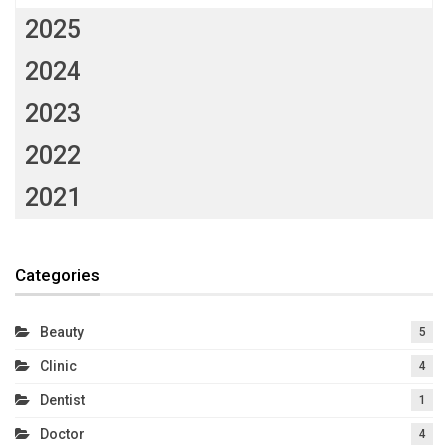
2025
2024
2023
2022
2021
Categories
Beauty
5
Clinic
4
Dentist
1
Doctor
4