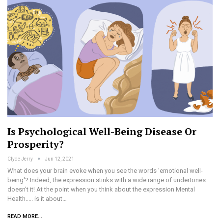
Is Psychological Well-Being Disease Or
Prosperity?
Clyde Jerry
Jun 12, 2021
What does your brain evoke when you see the words 'emotional well-
being'? Indeed, the expression stinks with a wide range of undertones
doesn't it! At the point when you think about the expression Mental
Health..... is it about…
READ MORE...