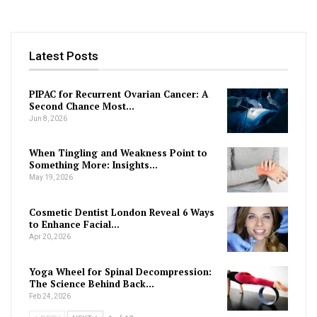
Latest Posts
PIPAC for Recurrent Ovarian Cancer: A
Second Chance Most…
Jun 8, 2026
When Tingling and Weakness Point to
Something More: Insights…
May 19, 2026
Cosmetic Dentist London Reveal 6 Ways
to Enhance Facial…
Apr 20, 2026
Yoga Wheel for Spinal Decompression:
The Science Behind Back…
Feb 24, 2026