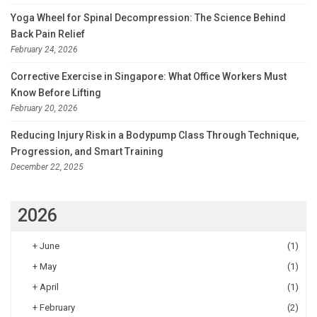
Yoga Wheel for Spinal Decompression: The Science Behind
Back Pain Relief
February 24, 2026
Corrective Exercise in Singapore: What Office Workers Must
Know Before Lifting
February 20, 2026
Reducing Injury Risk in a Bodypump Class Through Technique,
Progression, and Smart Training
December 22, 2025
2026
+
June
(1)
+
May
(1)
+
April
(1)
+
February
(2)