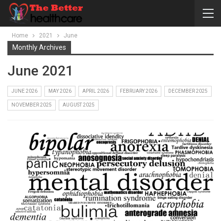
Home
2021
June
Monthly Archives
June 2021
JUNE 2026
MAY 2026
APRIL 2026
FEBRUARY 2026
DECEMBER 2025
NOVEMBER 2025
AUGUST 2025