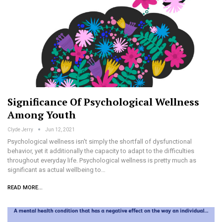
Significance Of Psychological Wellness
Among Youth
Clyde Jerry
Jun 12, 2021
Psychological wellness isn't simply the shortfall of dysfunctional
behavior, yet it additionally the capacity to adapt to the difficulties
throughout everyday life. Psychological wellness is pretty much as
significant as actual wellbeing to…
READ MORE...