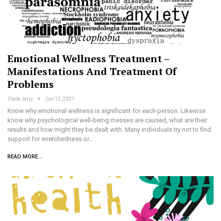
Emotional Wellness Treatment –
Manifestations And Treatment Of
Problems
Clyde Jerry
Jun 12, 2021
Know why emotional wellness is significant for each person. Likewise
know why psychological well-being messes are caused, what are their
results and how might they be dealt with. Many individuals try not to find
support for wretchedness or…
READ MORE...