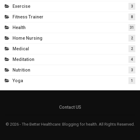
Exercise
3
Fitness Trainer
8
Health
31
Home Nursing
2
Medical
2
Meditation
4
Nutrition
3
Yoga
1
Contact US
© 2026 - The Better Healthcare: Blogging for health. All Rights Reserved.