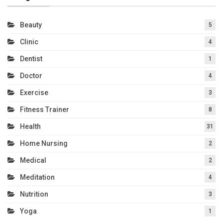
Beauty
5
Clinic
4
Dentist
1
Doctor
4
Exercise
3
Fitness Trainer
8
Health
31
Home Nursing
2
Medical
2
Meditation
4
Nutrition
3
Yoga
1