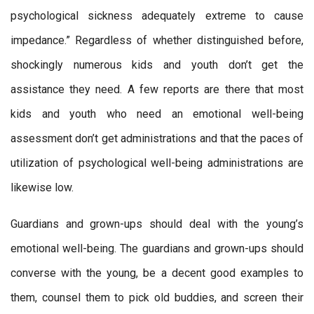
psychological sickness adequately extreme to cause
impedance.” Regardless of whether distinguished before,
shockingly numerous kids and youth don’t get the
assistance they need. A few reports are there that most
kids and youth who need an emotional well-being
assessment don’t get administrations and that the paces of
utilization of psychological well-being administrations are
likewise low.
Guardians and grown-ups should deal with the young’s
emotional well-being. The guardians and grown-ups should
converse with the young, be a decent good examples to
them, counsel them to pick old buddies, and screen their