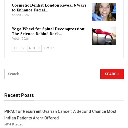
Cosmetic Dentist London Reveal 6 Ways
to Enhance Facial…
Apr 20, 2026
Yoga Wheel for Spinal Decompression:
The Science Behind Back…
Feb 24, 2026
PREV
NEXT
1 of 17
Recent Posts
PIPAC for Recurrent Ovarian Cancer: A Second Chance Most
Indian Patients Aren’t Offered
June 8, 2026