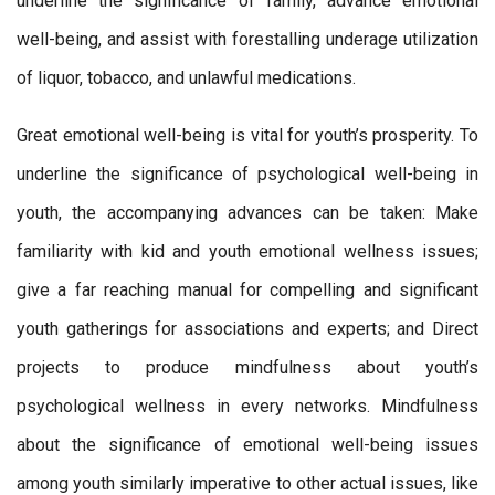
underline the significance of family, advance emotional
well-being, and assist with forestalling underage utilization
of liquor, tobacco, and unlawful medications.
Great emotional well-being is vital for youth’s prosperity. To
underline the significance of psychological well-being in
youth, the accompanying advances can be taken: Make
familiarity with kid and youth emotional wellness issues;
give a far reaching manual for compelling and significant
youth gatherings for associations and experts; and Direct
projects to produce mindfulness about youth’s
psychological wellness in every networks. Mindfulness
about the significance of emotional well-being issues
among youth similarly imperative to other actual issues, like