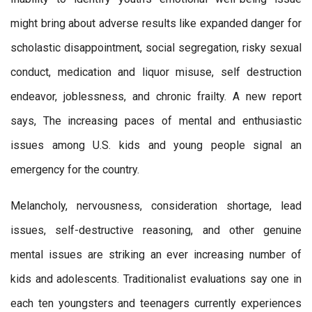
might bring about adverse results like expanded danger for
scholastic disappointment, social segregation, risky sexual
conduct, medication and liquor misuse, self destruction
endeavor, joblessness, and chronic frailty. A new report
says, The increasing paces of mental and enthusiastic
issues among U.S. kids and young people signal an
emergency for the country.
Melancholy, nervousness, consideration shortage, lead
issues, self-destructive reasoning, and other genuine
mental issues are striking an ever increasing number of
kids and adolescents. Traditionalist evaluations say one in
each ten youngsters and teenagers currently experiences