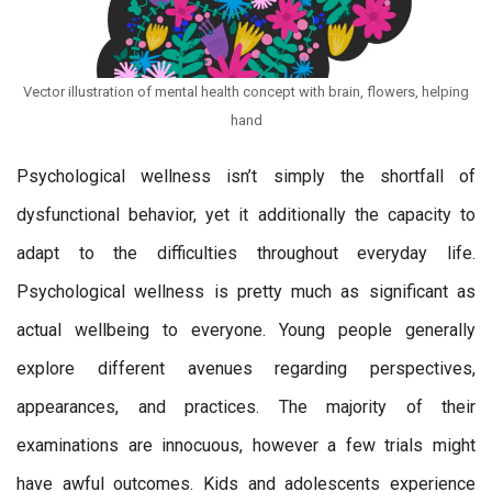
Vector illustration of mental health concept with brain, flowers, helping
hand
Psychological wellness isn’t simply the shortfall of
dysfunctional behavior, yet it additionally the capacity to
adapt to the difficulties throughout everyday life.
Psychological wellness is pretty much as significant as
actual wellbeing to everyone. Young people generally
explore different avenues regarding perspectives,
appearances, and practices. The majority of their
examinations are innocuous, however a few trials might
have awful outcomes. Kids and adolescents experience