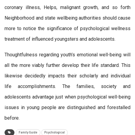
coronary illness, Helps, malignant growth, and so forth
Neighborhood and state wellbeing authorities should cause
more to notice the significance of psychological wellness
treatment of influenced youngsters and adolescents.
Thoughtfulness regarding youth’s emotional well-being will
all the more viably further develop their life standard. This
likewise decidedly impacts their scholarly and individual
life accomplishments. The families, society and
adolescents advantage just when psychological well-being
issues in young people are distinguished and forestalled
before.
Family Guide
Psychological