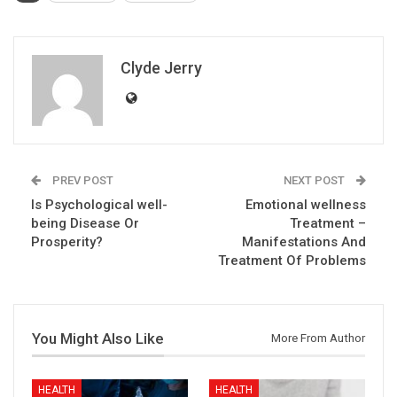
Clyde Jerry
PREV POST
NEXT POST
Is Psychological well-
Emotional wellness
being Disease Or
Treatment –
Prosperity?
Manifestations And
Treatment Of Problems
You Might Also Like
More From Author
HEALTH
HEALTH