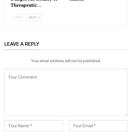
Therapeutic…
PREV
NEXT
LEAVE A REPLY
Your email address will not be published.