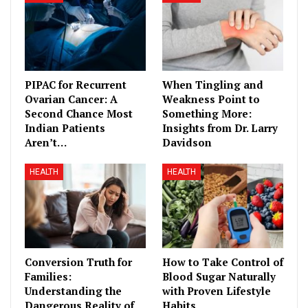
PIPAC for Recurrent
When Tingling and
Ovarian Cancer: A
Weakness Point to
Second Chance Most
Something More:
Indian Patients
Insights from Dr. Larry
Aren’t…
Davidson
HEALTH
HEALTH
Conversion Truth for
How to Take Control of
Families:
Blood Sugar Naturally
Understanding the
with Proven Lifestyle
Dangerous Reality of
Habits