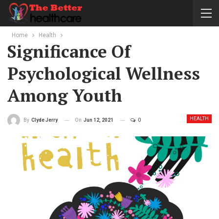
Home
Health
Significance Of
Psychological Wellness
Among Youth
HEALTH
On
Jun 12, 2021
0
By
Clyde Jerry