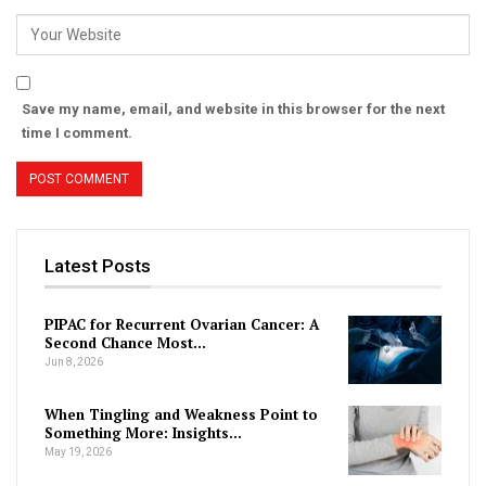
Save my name, email, and website in this browser for the next
time I comment.
Latest Posts
PIPAC for Recurrent Ovarian Cancer: A
Second Chance Most…
Jun 8, 2026
When Tingling and Weakness Point to
Something More: Insights…
May 19, 2026