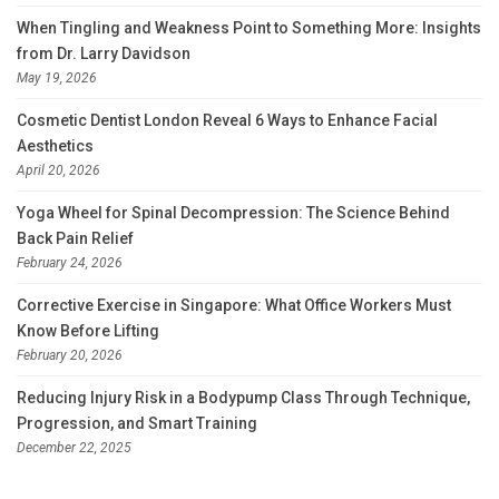
When Tingling and Weakness Point to Something More: Insights
from Dr. Larry Davidson
May 19, 2026
Cosmetic Dentist London Reveal 6 Ways to Enhance Facial
Aesthetics
April 20, 2026
Yoga Wheel for Spinal Decompression: The Science Behind
Back Pain Relief
February 24, 2026
Corrective Exercise in Singapore: What Office Workers Must
Know Before Lifting
February 20, 2026
Reducing Injury Risk in a Bodypump Class Through Technique,
Progression, and Smart Training
December 22, 2025