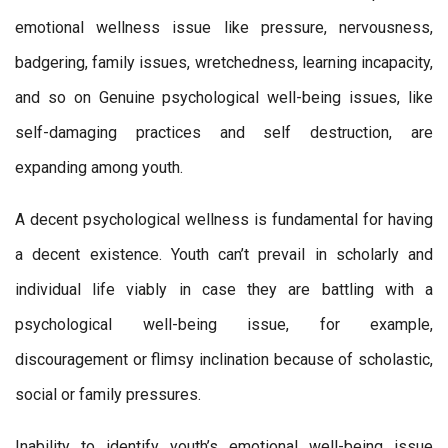
emotional wellness issue like pressure, nervousness,
badgering, family issues, wretchedness, learning incapacity,
and so on Genuine psychological well-being issues, like
self-damaging practices and self destruction, are
expanding among youth.
A decent psychological wellness is fundamental for having
a decent existence. Youth can’t prevail in scholarly and
individual life viably in case they are battling with a
psychological well-being issue, for example,
discouragement or flimsy inclination because of scholastic,
social or family pressures.
Inability to identify youth’s emotional well-being issue