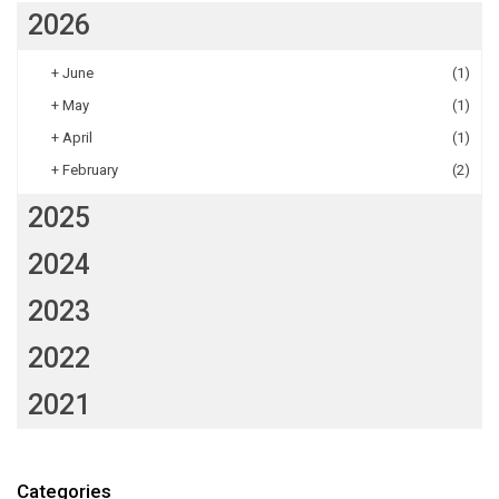
2026
+
June
(1)
+
May
(1)
+
April
(1)
+
February
(2)
2025
2024
2023
2022
2021
Categories