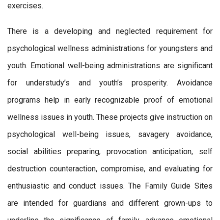
exercises.
There is a developing and neglected requirement for
psychological wellness administrations for youngsters and
youth. Emotional well-being administrations are significant
for understudy’s and youth’s prosperity. Avoidance
programs help in early recognizable proof of emotional
wellness issues in youth. These projects give instruction on
psychological well-being issues, savagery avoidance,
social abilities preparing, provocation anticipation, self
destruction counteraction, compromise, and evaluating for
enthusiastic and conduct issues. The Family Guide Sites
are intended for guardians and different grown-ups to