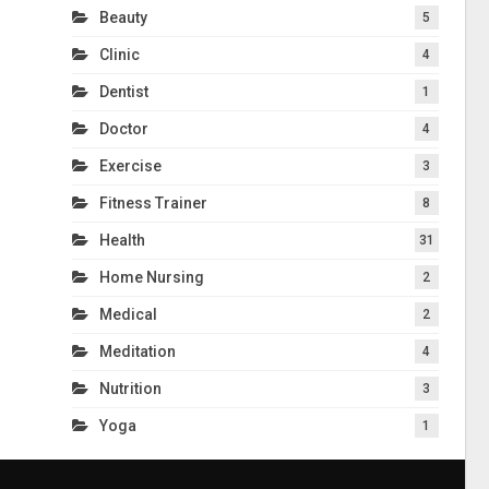
Beauty
5
Clinic
4
Dentist
1
Doctor
4
Exercise
3
Fitness Trainer
8
Health
31
Home Nursing
2
Medical
2
Meditation
4
Nutrition
3
Yoga
1