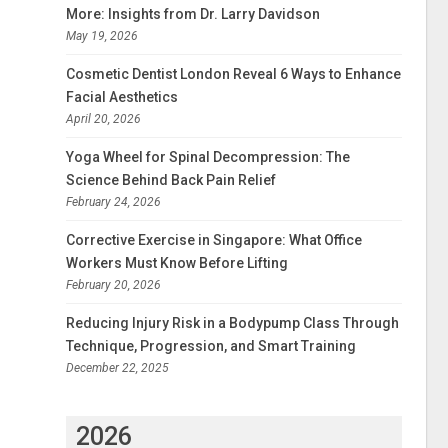
More: Insights from Dr. Larry Davidson
May 19, 2026
Cosmetic Dentist London Reveal 6 Ways to Enhance
Facial Aesthetics
April 20, 2026
Yoga Wheel for Spinal Decompression: The
Science Behind Back Pain Relief
February 24, 2026
Corrective Exercise in Singapore: What Office
Workers Must Know Before Lifting
February 20, 2026
Reducing Injury Risk in a Bodypump Class Through
Technique, Progression, and Smart Training
December 22, 2025
2026