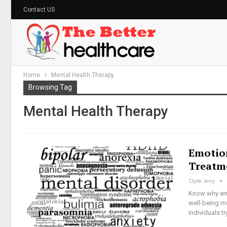
Contact US
Home
Mental Health Therapy
Browsing Tag
Mental Health Therapy
Emotio
Treatm
Clyde Jerry
Know why emo
well-being me
individuals t