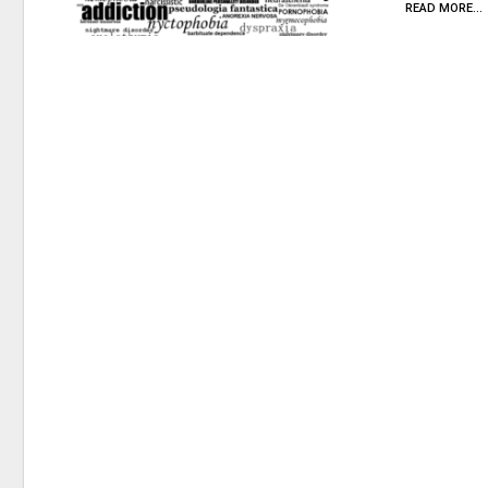
READ MORE...