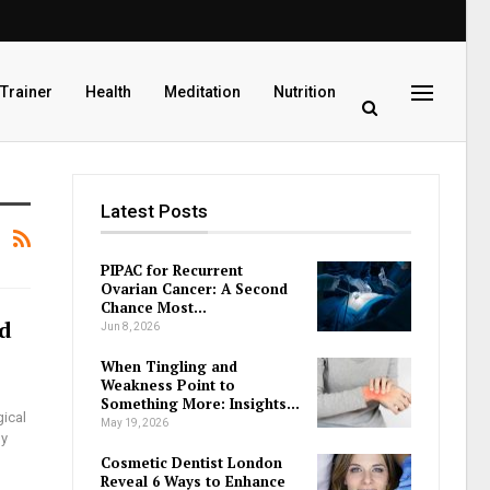
 Trainer
Health
Meditation
Nutrition
Latest Posts
PIPAC for Recurrent
Ovarian Cancer: A Second
Chance Most…
nd
Jun 8, 2026
When Tingling and
Weakness Point to
Something More: Insights…
ical
May 19, 2026
ny
Cosmetic Dentist London
Reveal 6 Ways to Enhance