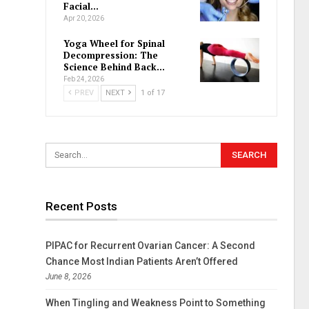
Facial…
Apr 20, 2026
Yoga Wheel for Spinal
Decompression: The
Science Behind Back…
Feb 24, 2026
PREV
NEXT
1 of 17
Recent Posts
PIPAC for Recurrent Ovarian Cancer: A Second
Chance Most Indian Patients Aren’t Offered
June 8, 2026
When Tingling and Weakness Point to Something