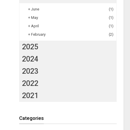
+
June
(1)
+
May
(1)
+
April
(1)
+
February
(2)
2025
2024
2023
2022
2021
Categories