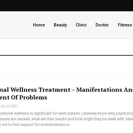
Home
Beauty
Clinic
Doctor
Fitness
nal Wellness Treatment – Manifestations A
ent Of Problems
Jun 12, 2021
tional wellness is significant for each person. Likewise know why psycholog
sses are caused, what are their results and how might they be dealt with. Ma
ry not to find support for wretchedness or…