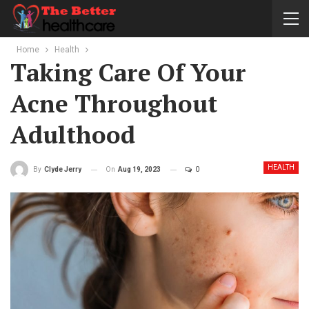
Home
Health
Taking Care Of Your
Acne Throughout
Adulthood
HEALTH
On
Aug 19, 2023
0
By
Clyde Jerry