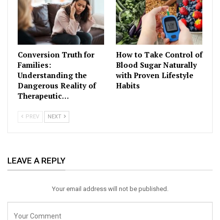
Conversion Truth for
How to Take Control of
Families:
Blood Sugar Naturally
Understanding the
with Proven Lifestyle
Dangerous Reality of
Habits
Therapeutic…
PREV
NEXT
LEAVE A REPLY
Your email address will not be published.