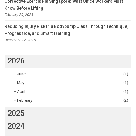
Corrective Exercise in Singapore: What Office Workers Must
Know Before Lifting
February 20, 2026
Reducing Injury Risk in a Bodypump Class Through Technique,
Progression, and Smart Training
December 22, 2025
2026
+
June
(1)
+
May
(1)
+
April
(1)
+
February
(2)
2025
2024