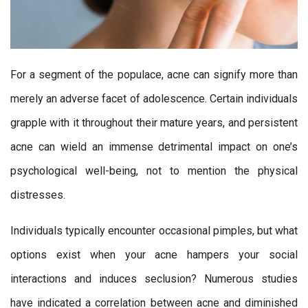
For a segment of the populace, acne can signify more than
merely an adverse facet of adolescence. Certain individuals
grapple with it throughout their mature years, and persistent
acne can wield an immense detrimental impact on one’s
psychological well-being, not to mention the physical
distresses.
Individuals typically encounter occasional pimples, but what
options exist when your acne hampers your social
interactions and induces seclusion? Numerous studies
have indicated a correlation between acne and diminished