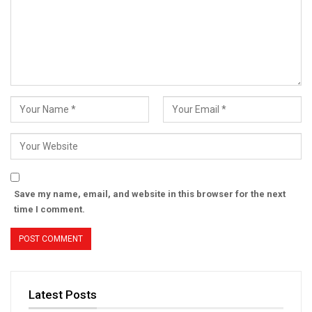
Save my name, email, and website in this browser for the next
time I comment.
Latest Posts