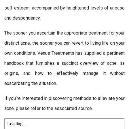
self-esteem, accompanied by heightened levels of unease
and despondency.
The sooner you ascertain the appropriate treatment for your
distinct acne, the sooner you can revert to living life on your
own conditions. Venus Treatments has supplied a pertinent
handbook that furnishes a succinct overview of acne, its
origins, and how to effectively manage it without
exacerbating the situation.
If you’re interested in discovering methods to alleviate your
acne, please refer to the associated source.