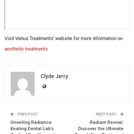
Visit Venus Treatments’ website for more information on
aesthetic treatments
Clyde Jerry
PREV POST
NEXT POST
Unveiling Radiance:
Radiant Revival:
Keating Dental Lab’s
Discover the Ultimate