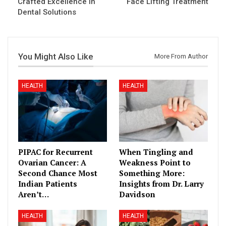
Crafted Excellence in
Face Lifting Treatment
Dental Solutions
You Might Also Like
More From Author
HEALTH
HEALTH
PIPAC for Recurrent
When Tingling and
Ovarian Cancer: A
Weakness Point to
Second Chance Most
Something More:
Indian Patients
Insights from Dr. Larry
Aren’t…
Davidson
HEALTH
HEALTH