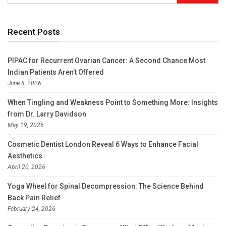
Recent Posts
PIPAC for Recurrent Ovarian Cancer: A Second Chance Most
Indian Patients Aren’t Offered
June 8, 2026
When Tingling and Weakness Point to Something More: Insights
from Dr. Larry Davidson
May 19, 2026
Cosmetic Dentist London Reveal 6 Ways to Enhance Facial
Aesthetics
April 20, 2026
Yoga Wheel for Spinal Decompression: The Science Behind
Back Pain Relief
February 24, 2026