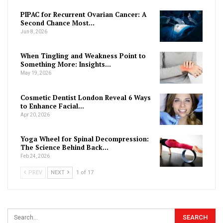
PIPAC for Recurrent Ovarian Cancer: A
Second Chance Most…
Jun 8, 2026
When Tingling and Weakness Point to
Something More: Insights…
May 19, 2026
Cosmetic Dentist London Reveal 6 Ways
to Enhance Facial…
Apr 20, 2026
Yoga Wheel for Spinal Decompression:
The Science Behind Back…
Feb 24, 2026
PREV
NEXT
1 of 17