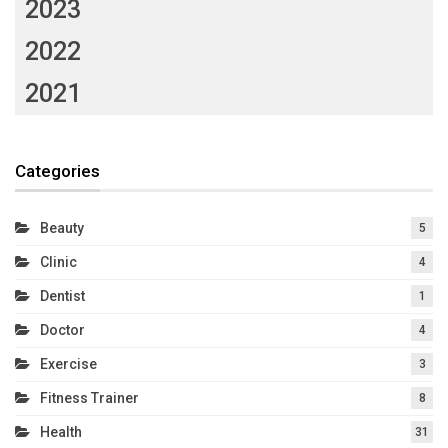
2023
2022
2021
Categories
Beauty
5
Clinic
4
Dentist
1
Doctor
4
Exercise
3
Fitness Trainer
8
Health
31