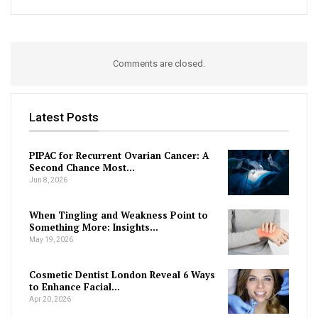
Comments are closed.
Latest Posts
PIPAC for Recurrent Ovarian Cancer: A
Second Chance Most…
Jun 8, 2026
When Tingling and Weakness Point to
Something More: Insights…
May 19, 2026
Cosmetic Dentist London Reveal 6 Ways
to Enhance Facial…
Apr 20, 2026