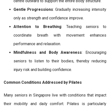
centre outward to support the entire body structure.
Gentle Progressions
: Gradually increasing intensity
only as strength and confidence improve.
Attention to Breathing
: Teaching seniors to
coordinate breath with movement enhances
performance and relaxation.
Mindfulness and Body Awareness
: Encouraging
seniors to listen to their bodies, thereby reducing
injury risk and building confidence.
Common Conditions Addressed by Pilates
Many seniors in Singapore live with conditions that impact
their mobility and daily comfort. Pilates is particularly