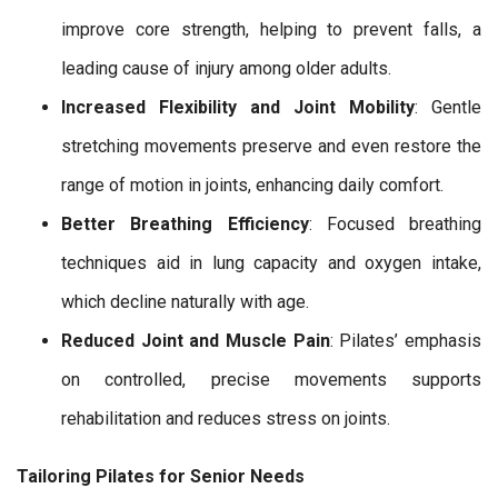
improve core strength, helping to prevent falls, a
leading cause of injury among older adults.
Increased Flexibility and Joint Mobility
: Gentle
stretching movements preserve and even restore the
range of motion in joints, enhancing daily comfort.
Better Breathing Efficiency
: Focused breathing
techniques aid in lung capacity and oxygen intake,
which decline naturally with age.
Reduced Joint and Muscle Pain
: Pilates’ emphasis
on controlled, precise movements supports
rehabilitation and reduces stress on joints.
Tailoring Pilates for Senior Needs