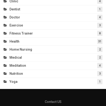
Clinic
4
Dentist
1
Doctor
4
Exercise
3
Fitness Trainer
8
Health
31
Home Nursing
2
Medical
2
Meditation
4
Nutrition
3
Yoga
1
Contact US