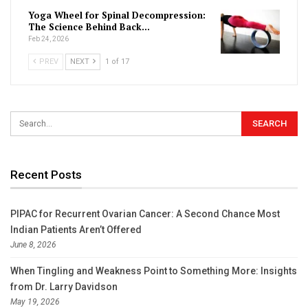
Yoga Wheel for Spinal Decompression:
The Science Behind Back…
Feb 24, 2026
PREV
NEXT
1 of 17
Recent Posts
PIPAC for Recurrent Ovarian Cancer: A Second Chance Most
Indian Patients Aren’t Offered
June 8, 2026
When Tingling and Weakness Point to Something More: Insights
from Dr. Larry Davidson
May 19, 2026