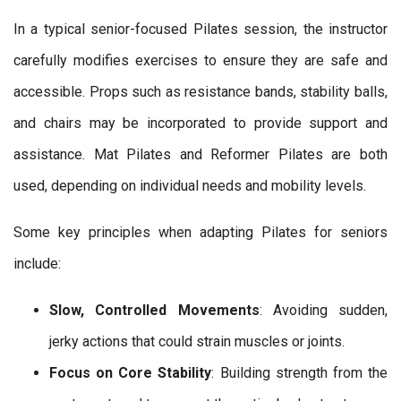
In a typical senior-focused Pilates session, the instructor
carefully modifies exercises to ensure they are safe and
accessible. Props such as resistance bands, stability balls,
and chairs may be incorporated to provide support and
assistance. Mat Pilates and Reformer Pilates are both
used, depending on individual needs and mobility levels.
Some key principles when adapting Pilates for seniors
include:
Slow, Controlled Movements
: Avoiding sudden,
jerky actions that could strain muscles or joints.
Focus on Core Stability
: Building strength from the