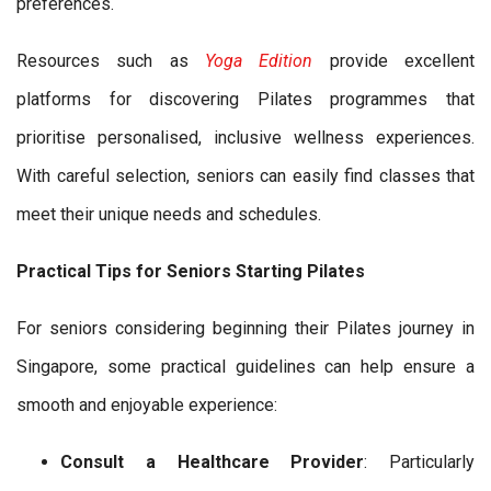
preferences.
Resources such as
Yoga Edition
provide excellent
platforms for discovering Pilates programmes that
prioritise personalised, inclusive wellness experiences.
With careful selection, seniors can easily find classes that
meet their unique needs and schedules.
Practical Tips for Seniors Starting Pilates
For seniors considering beginning their Pilates journey in
Singapore, some practical guidelines can help ensure a
smooth and enjoyable experience:
Consult a Healthcare Provider
: Particularly