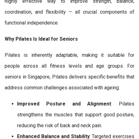
highly effective way to improve strength, balance,
coordination, and flexibility — all crucial components of
functional independence.
Why Pilates Is Ideal for Seniors
Pilates is inherently adaptable, making it suitable for
people across all fitness levels and age groups. For
seniors in Singapore, Pilates delivers specific benefits that
address common challenges associated with ageing:
Improved Posture and Alignment
: Pilates
strengthens the muscles that support good posture,
reducing the risk of back and neck pain.
Enhanced Balance and Stability
: Targeted exercises