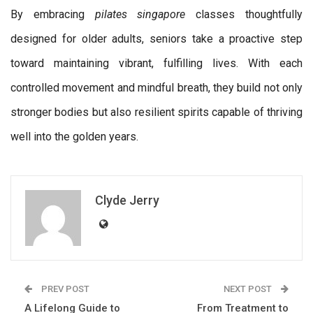
By embracing
pilates singapore
classes thoughtfully
designed for older adults, seniors take a proactive step
toward maintaining vibrant, fulfilling lives. With each
controlled movement and mindful breath, they build not only
stronger bodies but also resilient spirits capable of thriving
well into the golden years.
Clyde Jerry
PREV POST
NEXT POST
A Lifelong Guide to
From Treatment to