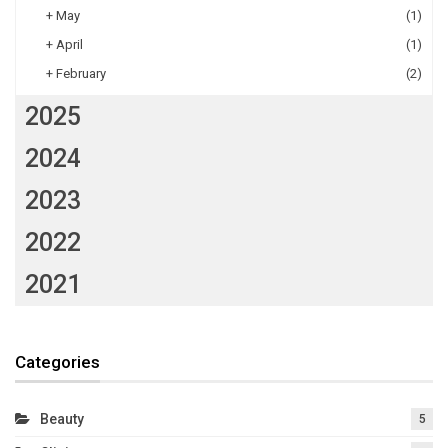
+
May
(1)
+
April
(1)
+
February
(2)
2025
2024
2023
2022
2021
Categories
Beauty
5