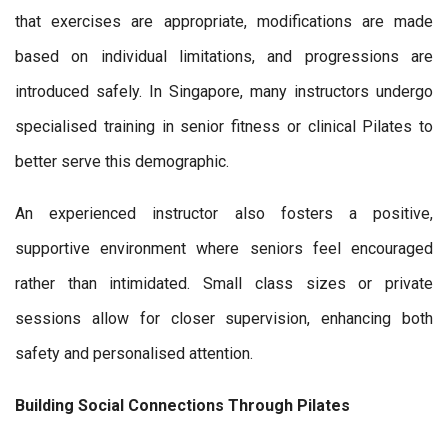
that exercises are appropriate, modifications are made
based on individual limitations, and progressions are
introduced safely. In Singapore, many instructors undergo
specialised training in senior fitness or clinical Pilates to
better serve this demographic.
An experienced instructor also fosters a positive,
supportive environment where seniors feel encouraged
rather than intimidated. Small class sizes or private
sessions allow for closer supervision, enhancing both
safety and personalised attention.
Building Social Connections Through Pilates