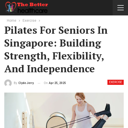
Home
Exercise
Pilates For Seniors In
Singapore: Building
Strength, Flexibility,
And Independence
EXERCISE
On
Apr 25, 2025
By
Clyde Jerry