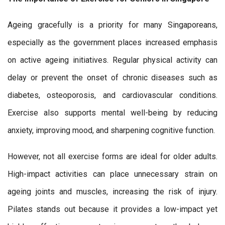
Ageing gracefully is a priority for many Singaporeans,
especially as the government places increased emphasis
on active ageing initiatives. Regular physical activity can
delay or prevent the onset of chronic diseases such as
diabetes, osteoporosis, and cardiovascular conditions.
Exercise also supports mental well-being by reducing
anxiety, improving mood, and sharpening cognitive function.
However, not all exercise forms are ideal for older adults.
High-impact activities can place unnecessary strain on
ageing joints and muscles, increasing the risk of injury.
Pilates stands out because it provides a low-impact yet