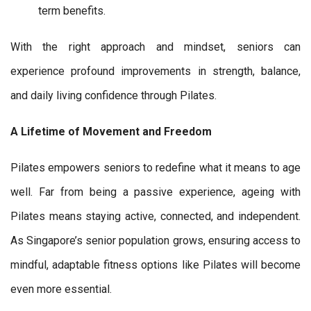
term benefits.
With the right approach and mindset, seniors can
experience profound improvements in strength, balance,
and daily living confidence through Pilates.
A Lifetime of Movement and Freedom
Pilates empowers seniors to redefine what it means to age
well. Far from being a passive experience, ageing with
Pilates means staying active, connected, and independent.
As Singapore’s senior population grows, ensuring access to
mindful, adaptable fitness options like Pilates will become
even more essential.