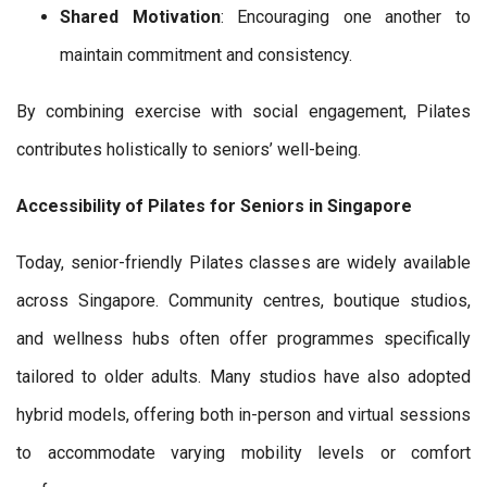
Shared Motivation
: Encouraging one another to
maintain commitment and consistency.
By combining exercise with social engagement, Pilates
contributes holistically to seniors’ well-being.
Accessibility of Pilates for Seniors in Singapore
Today, senior-friendly Pilates classes are widely available
across Singapore. Community centres, boutique studios,
and wellness hubs often offer programmes specifically
tailored to older adults. Many studios have also adopted
hybrid models, offering both in-person and virtual sessions
to accommodate varying mobility levels or comfort