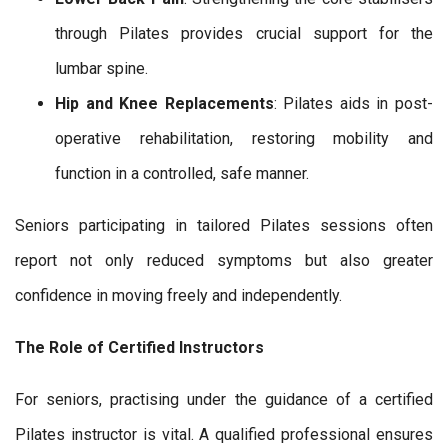
through Pilates provides crucial support for the
lumbar spine.
Hip and Knee Replacements
: Pilates aids in post-
operative rehabilitation, restoring mobility and
function in a controlled, safe manner.
Seniors participating in tailored Pilates sessions often
report not only reduced symptoms but also greater
confidence in moving freely and independently.
The Role of Certified Instructors
For seniors, practising under the guidance of a certified
Pilates instructor is vital. A qualified professional ensures