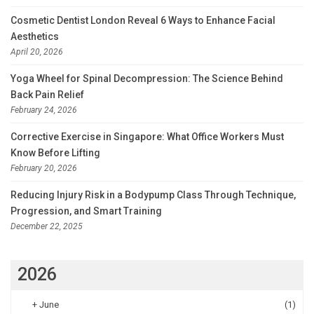
Cosmetic Dentist London Reveal 6 Ways to Enhance Facial
Aesthetics
April 20, 2026
Yoga Wheel for Spinal Decompression: The Science Behind
Back Pain Relief
February 24, 2026
Corrective Exercise in Singapore: What Office Workers Must
Know Before Lifting
February 20, 2026
Reducing Injury Risk in a Bodypump Class Through Technique,
Progression, and Smart Training
December 22, 2025
2026
+
June
(1)