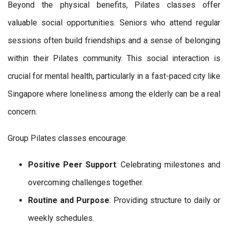
Beyond the physical benefits, Pilates classes offer
valuable social opportunities. Seniors who attend regular
sessions often build friendships and a sense of belonging
within their Pilates community. This social interaction is
crucial for mental health, particularly in a fast-paced city like
Singapore where loneliness among the elderly can be a real
concern.
Group Pilates classes encourage:
Positive Peer Support
: Celebrating milestones and
overcoming challenges together.
Routine and Purpose
: Providing structure to daily or
weekly schedules.