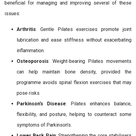
beneficial for managing and improving several of these
issues:
Arthritis
: Gentle Pilates exercises promote joint
lubrication and ease stiffness without exacerbating
inflammation.
Osteoporosis
: Weight-bearing Pilates movements
can help maintain bone density, provided the
programme avoids spinal flexion exercises that may
pose risks.
Parkinson’s Disease
: Pilates enhances balance,
flexibility, and posture, helping to counteract some
symptoms of Parkinson’s.
Lower Back Pain
: Strengthening the core stabilisers