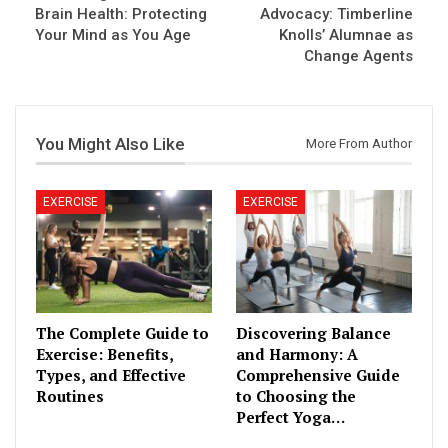
Brain Health: Protecting
Advocacy: Timberline
Your Mind as You Age
Knolls’ Alumnae as
Change Agents
You Might Also Like
More From Author
EXERCISE
EXERCISE
The Complete Guide to
Discovering Balance
Exercise: Benefits,
and Harmony: A
Types, and Effective
Comprehensive Guide
Routines
to Choosing the
Perfect Yoga…