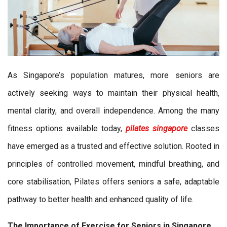
As Singapore’s population matures, more seniors are
actively seeking ways to maintain their physical health,
mental clarity, and overall independence. Among the many
fitness options available today,
pilates singapore
classes
have emerged as a trusted and effective solution. Rooted in
principles of controlled movement, mindful breathing, and
core stabilisation, Pilates offers seniors a safe, adaptable
pathway to better health and enhanced quality of life.
The Importance of Exercise for Seniors in Singapore