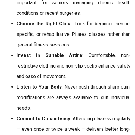
important for seniors managing chronic health
conditions or recent surgeries.
Choose the Right Class
: Look for beginner, senior-
specific, or rehabilitative Pilates classes rather than
general fitness sessions.
Invest in Suitable Attire
: Comfortable, non-
restrictive clothing and non-slip socks enhance safety
and ease of movement.
Listen to Your Body
: Never push through sharp pain;
modifications are always available to suit individual
needs.
Commit to Consistency
: Attending classes regularly
— even once or twice a week — delivers better long-