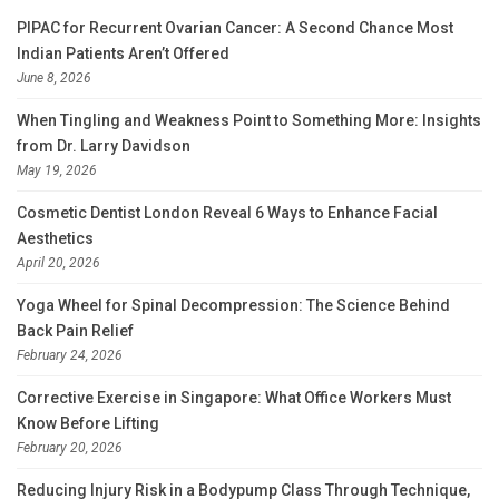
PIPAC for Recurrent Ovarian Cancer: A Second Chance Most
Indian Patients Aren’t Offered
June 8, 2026
When Tingling and Weakness Point to Something More: Insights
from Dr. Larry Davidson
May 19, 2026
Cosmetic Dentist London Reveal 6 Ways to Enhance Facial
Aesthetics
April 20, 2026
Yoga Wheel for Spinal Decompression: The Science Behind
Back Pain Relief
February 24, 2026
Corrective Exercise in Singapore: What Office Workers Must
Know Before Lifting
February 20, 2026
Reducing Injury Risk in a Bodypump Class Through Technique,