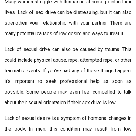
Many women struggle with this issue at some point in their
lives. Lack of sex drive can be distressing, but it can also
strengthen your relationship with your partner. There are
many potential causes of low desire and ways to treat it.
Lack of sexual drive can also be caused by trauma. This
could include physical abuse, rape, attempted rape, or other
traumatic events. If you’ve had any of these things happen,
it’s important to seek professional help as soon as
possible. Some people may even feel compelled to talk
about their sexual orientation if their sex drive is low.
Lack of sexual desire is a symptom of hormonal changes in
the body. In men, this condition may result from low