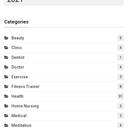
Categories
Beauty
5
Clinic
4
Dentist
1
Doctor
4
Exercise
3
Fitness Trainer
8
Health
31
Home Nursing
2
Medical
2
Meditation
4