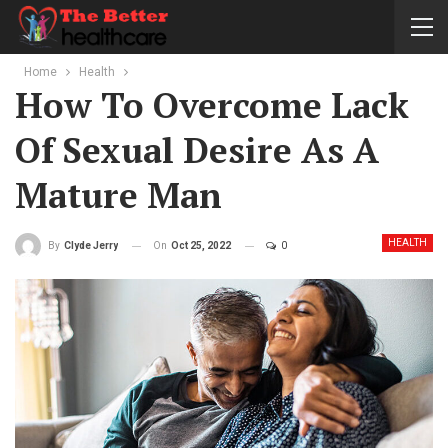
Home
Health
How To Overcome Lack
Of Sexual Desire As A
Mature Man
HEALTH
On
Oct 25, 2022
0
By
Clyde Jerry