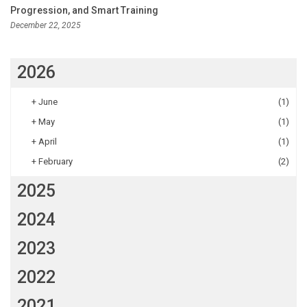
Progression, and Smart Training
December 22, 2025
2026
+
June
(1)
+
May
(1)
+
April
(1)
+
February
(2)
2025
2024
2023
2022
2021