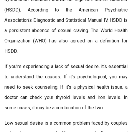
(HSDD). According to the American Psychiatric
Association’s Diagnostic and Statistical Manual IV, HSDD is
a persistent absence of sexual craving. The World Health
Organization (WHO) has also agreed on a definition for
HSDD.
If you’re experiencing a lack of sexual desire, it’s essential
to understand the causes. If it’s psychological, you may
need to seek counseling. If it’s a physical health issue, a
doctor can check your thyroid levels and iron levels. In
some cases, it may be a combination of the two.
Low sexual desire is a common problem faced by couples