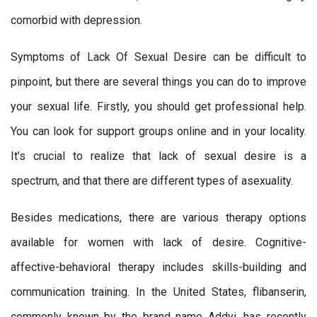
comorbid with depression.
Symptoms of Lack Of Sexual Desire can be difficult to
pinpoint, but there are several things you can do to improve
your sexual life. Firstly, you should get professional help.
You can look for support groups online and in your locality.
It’s crucial to realize that lack of sexual desire is a
spectrum, and that there are different types of asexuality.
Besides medications, there are various therapy options
available for women with lack of desire. Cognitive-
affective-behavioral therapy includes skills-building and
communication training. In the United States, flibanserin,
commonly known by the brand name Addyi, has recently