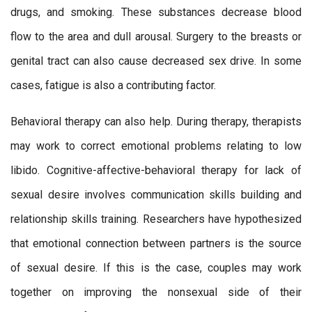
drugs, and smoking. These substances decrease blood
flow to the area and dull arousal. Surgery to the breasts or
genital tract can also cause decreased sex drive. In some
cases, fatigue is also a contributing factor.
Behavioral therapy can also help. During therapy, therapists
may work to correct emotional problems relating to low
libido. Cognitive-affective-behavioral therapy for lack of
sexual desire involves communication skills building and
relationship skills training. Researchers have hypothesized
that emotional connection between partners is the source
of sexual desire. If this is the case, couples may work
together on improving the nonsexual side of their