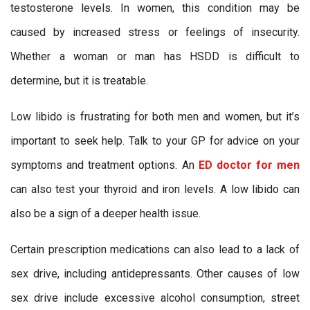
testosterone levels. In women, this condition may be
caused by increased stress or feelings of insecurity.
Whether a woman or man has HSDD is difficult to
determine, but it is treatable.
Low libido is frustrating for both men and women, but it’s
important to seek help. Talk to your GP for advice on your
symptoms and treatment options. An
ED doctor for men
can also test your thyroid and iron levels. A low libido can
also be a sign of a deeper health issue.
Certain prescription medications can also lead to a lack of
sex drive, including antidepressants. Other causes of low
sex drive include excessive alcohol consumption, street