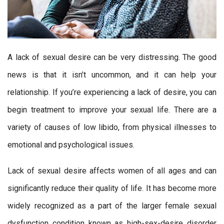
A lack of sexual desire can be very distressing. The good
news is that it isn’t uncommon, and it can help your
relationship. If you’re experiencing a lack of desire, you can
begin treatment to improve your sexual life. There are a
variety of causes of low libido, from physical illnesses to
emotional and psychological issues.
Lack of sexual desire affects women of all ages and can
significantly reduce their quality of life. It has become more
widely recognized as a part of the larger female sexual
dysfunction condition known as high-sex-desire disorder