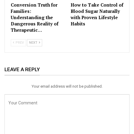
Conversion Truth for
How to Take Control of
Families:
Blood Sugar Naturally
Understanding the
with Proven Lifestyle
Dangerous Reality of
Habits
Therapeutic…
PREV
NEXT
LEAVE A REPLY
Your email address will not be published.