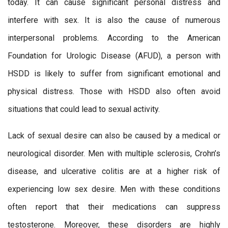
today. It can cause significant personal distress and
interfere with sex. It is also the cause of numerous
interpersonal problems. According to the American
Foundation for Urologic Disease (AFUD), a person with
HSDD is likely to suffer from significant emotional and
physical distress. Those with HSDD also often avoid
situations that could lead to sexual activity.
Lack of sexual desire can also be caused by a medical or
neurological disorder. Men with multiple sclerosis, Crohn’s
disease, and ulcerative colitis are at a higher risk of
experiencing low sex desire. Men with these conditions
often report that their medications can suppress
testosterone. Moreover, these disorders are highly