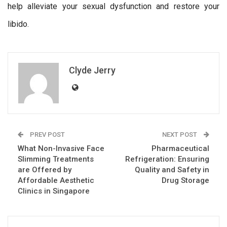
help alleviate your sexual dysfunction and restore your
libido.
Clyde Jerry
PREV POST
NEXT POST
What Non-Invasive Face
Pharmaceutical
Slimming Treatments
Refrigeration: Ensuring
are Offered by
Quality and Safety in
Affordable Aesthetic
Drug Storage
Clinics in Singapore