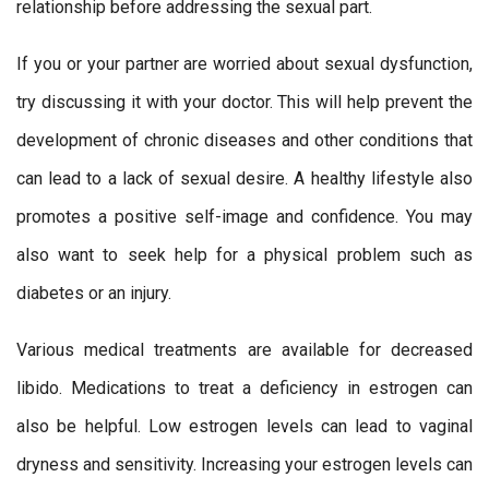
relationship before addressing the sexual part.
If you or your partner are worried about sexual dysfunction,
try discussing it with your doctor. This will help prevent the
development of chronic diseases and other conditions that
can lead to a lack of sexual desire. A healthy lifestyle also
promotes a positive self-image and confidence. You may
also want to seek help for a physical problem such as
diabetes or an injury.
Various medical treatments are available for decreased
libido. Medications to treat a deficiency in estrogen can
also be helpful. Low estrogen levels can lead to vaginal
dryness and sensitivity. Increasing your estrogen levels can