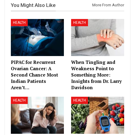
You Might Also Like
More From Author
HEALTH
HEALTH
PIPAC for Recurrent
When Tingling and
Ovarian Cancer: A
Weakness Point to
Second Chance Most
Something More:
Indian Patients
Insights from Dr. Larry
Aren’t…
Davidson
HEALTH
HEALTH