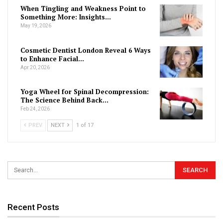
When Tingling and Weakness Point to
Something More: Insights…
May 19, 2026
Cosmetic Dentist London Reveal 6 Ways
to Enhance Facial…
Apr 20, 2026
Yoga Wheel for Spinal Decompression:
The Science Behind Back…
Feb 24, 2026
PREV
NEXT
1 of 17
Recent Posts