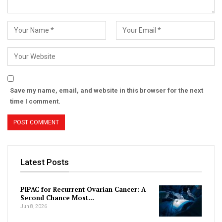
Save my name, email, and website in this browser for the next
time I comment.
Latest Posts
PIPAC for Recurrent Ovarian Cancer: A
Second Chance Most…
Jun 8, 2026