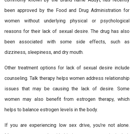
been approved by the Food and Drug Administration for
women without underlying physical or psychological
reasons for their lack of sexual desire. The drug has also
been associated with some side effects, such as
dizziness, sleepiness, and dry mouth.
Other treatment options for lack of sexual desire include
counseling. Talk therapy helps women address relationship
issues that may be causing the lack of desire. Some
women may also benefit from estrogen therapy, which
helps to balance estrogen levels in the body.
If you are experiencing low sex drive, you’re not alone.