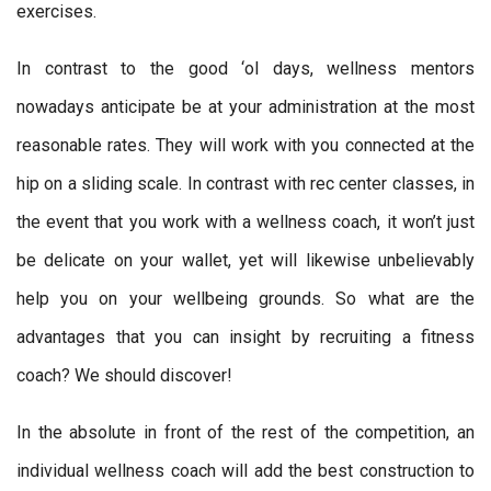
exercises.
In contrast to the good ‘ol days, wellness mentors
nowadays anticipate be at your administration at the most
reasonable rates. They will work with you connected at the
hip on a sliding scale. In contrast with rec center classes, in
the event that you work with a wellness coach, it won’t just
be delicate on your wallet, yet will likewise unbelievably
help you on your wellbeing grounds. So what are the
advantages that you can insight by recruiting a fitness
coach? We should discover!
In the absolute in front of the rest of the competition, an
individual wellness coach will add the best construction to