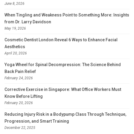
June 8, 2026
When Tingling and Weakness Point to Something More: Insights
from Dr. Larry Davidson
May 19, 2026
Cosmetic Dentist London Reveal 6 Ways to Enhance Facial
Aesthetics
April 20, 2026
Yoga Wheel for Spinal Decompression: The Science Behind
Back Pain Relief
February 24, 2026
Corrective Exercise in Singapore: What Office Workers Must
Know Before Lifting
February 20, 2026
Reducing Injury Risk in a Bodypump Class Through Technique,
Progression, and Smart Training
December 22, 2025