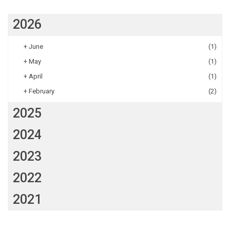
2026
+
June
(1)
+
May
(1)
+
April
(1)
+
February
(2)
2025
2024
2023
2022
2021