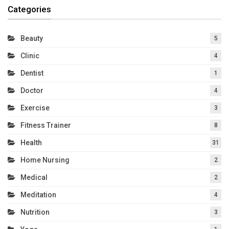
Categories
Beauty
5
Clinic
4
Dentist
1
Doctor
4
Exercise
3
Fitness Trainer
8
Health
31
Home Nursing
2
Medical
2
Meditation
4
Nutrition
3