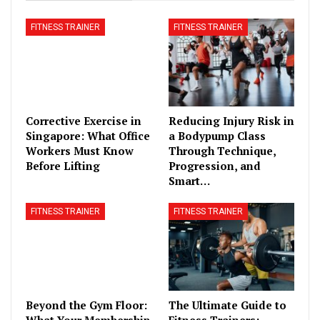
FITNESS TRAINER
FITNESS TRAINER
Corrective Exercise in
Reducing Injury Risk in
Singapore: What Office
a Bodypump Class
Workers Must Know
Through Technique,
Before Lifting
Progression, and
Smart…
FITNESS TRAINER
FITNESS TRAINER
Beyond the Gym Floor:
The Ultimate Guide to