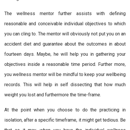
The wellness mentor further assists with defining
reasonable and conceivable individual objectives to which
you can cling to. The mentor will obviously not put you on an
accident diet and guarantee about the outcomes in about
fourteen days. Maybe, he will help you in gathering your
objectives inside a reasonable time period. Further more,
you wellness mentor will be mindful to keep your wellbeing
records. This will help in self dissecting that how much
weight you lost and furthermore the time-frame.
At the point when you choose to do the practicing in
isolation, after a specific timeframe, it might get tedious. Be