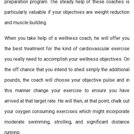
preparation program. The steady help of these coaches is
particularly valuable if your objectives are weight reduction
and muscle building.
When you take help of a wellness coach, he will offer you
the best treatment for the kind of cardiovascular exercise
you really need to accomplish your wellness objectives. On
the off chance that you intend to shed simply the additional
pounds, the coach will choose your objective pulse and in
this manner change your exercise to ensure you have
arrived at that target rate. He will then, at that point, chalk out
your oxygen consuming exercises which might incorporate
moderate swimming, strolling, and significant distance
running.