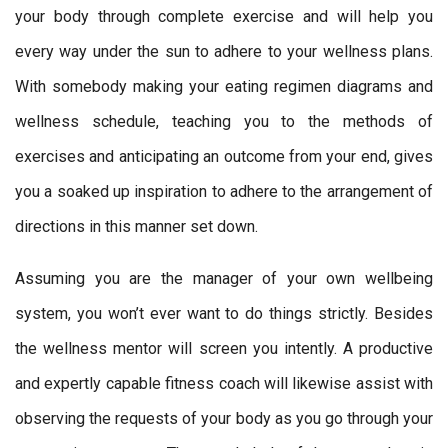
your body through complete exercise and will help you
every way under the sun to adhere to your wellness plans.
With somebody making your eating regimen diagrams and
wellness schedule, teaching you to the methods of
exercises and anticipating an outcome from your end, gives
you a soaked up inspiration to adhere to the arrangement of
directions in this manner set down.
Assuming you are the manager of your own wellbeing
system, you won’t ever want to do things strictly. Besides
the wellness mentor will screen you intently. A productive
and expertly capable fitness coach will likewise assist with
observing the requests of your body as you go through your