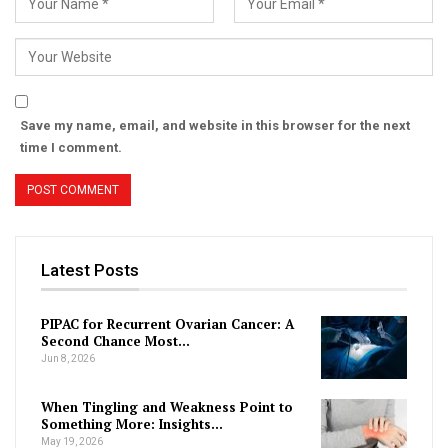
Save my name, email, and website in this browser for the next
time I comment.
Latest Posts
PIPAC for Recurrent Ovarian Cancer: A
Second Chance Most…
Jun 8, 2026
When Tingling and Weakness Point to
Something More: Insights…
May 19, 2026