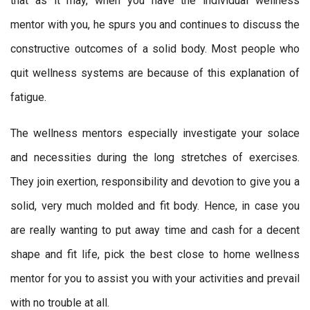
that as it may, when you have the individual wellness
mentor with you, he spurs you and continues to discuss the
constructive outcomes of a solid body. Most people who
quit wellness systems are because of this explanation of
fatigue.
The wellness mentors especially investigate your solace
and necessities during the long stretches of exercises.
They join exertion, responsibility and devotion to give you a
solid, very much molded and fit body. Hence, in case you
are really wanting to put away time and cash for a decent
shape and fit life, pick the best close to home wellness
mentor for you to assist you with your activities and prevail
with no trouble at all.