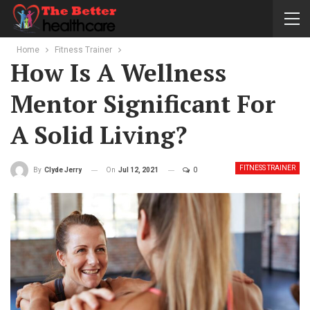
Home
Fitness Trainer
How Is A Wellness
Mentor Significant For
A Solid Living?
FITNESS TRAINER
On
Jul 12, 2021
0
By
Clyde Jerry