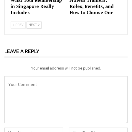
What Your Membership
Fitness Trainers:
in Singapore Really
Roles, Benefits, and
Includes
How to Choose One
PREV
NEXT
LEAVE A REPLY
Your email address will not be published.