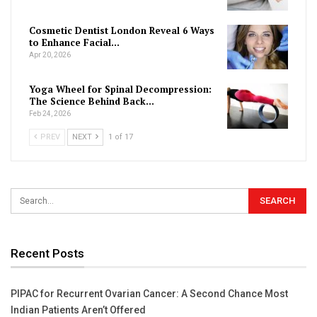
Cosmetic Dentist London Reveal 6 Ways
to Enhance Facial…
Apr 20, 2026
Yoga Wheel for Spinal Decompression:
The Science Behind Back…
Feb 24, 2026
PREV
NEXT
1 of 17
Recent Posts
PIPAC for Recurrent Ovarian Cancer: A Second Chance Most
Indian Patients Aren’t Offered