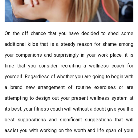
On the off chance that you have decided to shed some
additional kilos that is a steady reason for shame among
your companions and surprisingly in your work place, it is
time that you consider recruiting a wellness coach for
yourself. Regardless of whether you are going to begin with
a brand new arrangement of routine exercises or are
attempting to design out your present wellness system at
its best, your fitness coach will without a doubt give you the
best suppositions and significant suggestions that will
assist you with working on the worth and life span of your