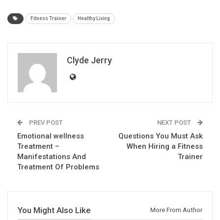
Fitness Trainer
Healthy Living
Clyde Jerry
PREV POST
NEXT POST
Emotional wellness
Questions You Must Ask
Treatment –
When Hiring a Fitness
Manifestations And
Trainer
Treatment Of Problems
You Might Also Like
More From Author