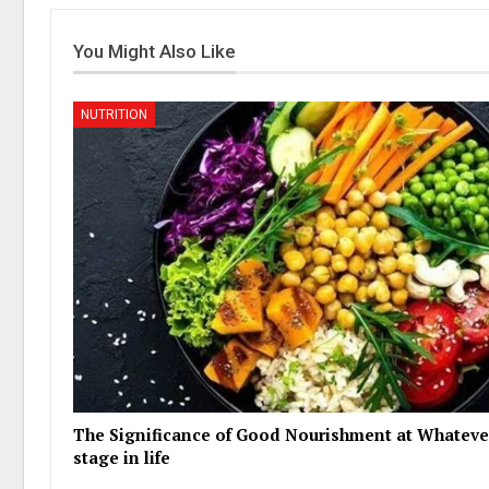
You Might Also Like
NUTRITION
The Significance of Good Nourishment at Whateve
stage in life