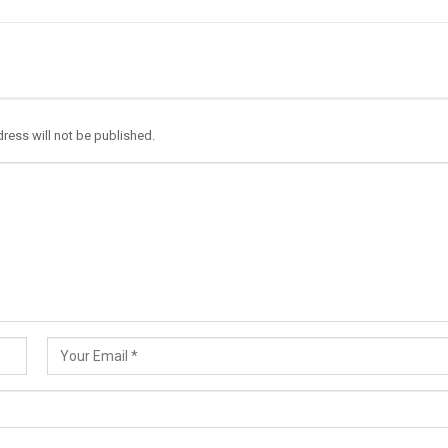
ress will not be published.