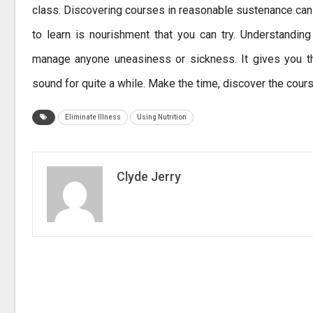
class. Discovering courses in reasonable sustenance ca
to learn is nourishment that you can try. Understandin
manage anyone uneasiness or sickness. It gives you th
sound for quite a while. Make the time, discover the cours
Eliminate Illness
Using Nutrition
Clyde Jerry