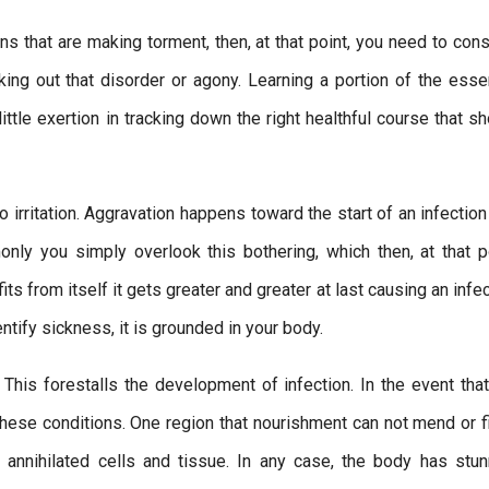
s that are making torment, then, at that point, you need to cons
king out that disorder or agony. Learning a portion of the essen
little exertion in tracking down the right healthful course that 
rritation. Aggravation happens toward the start of an infection
only you simply overlook this bothering, which then, at that po
fits from itself it gets greater and greater at last causing an infe
entify sickness, it is grounded in your body.
. This forestalls the development of infection. In the event tha
these conditions. One region that nourishment can not mend or fi
 annihilated cells and tissue. In any case, the body has stun