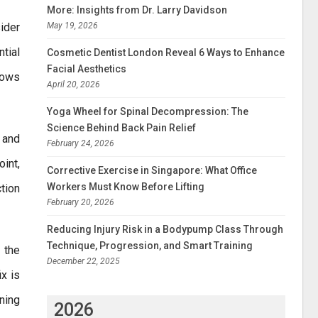
More: Insights from Dr. Larry Davidson
May 19, 2026
ider
tial
Cosmetic Dentist London Reveal 6 Ways to Enhance
Facial Aesthetics
shows
April 20, 2026
Yoga Wheel for Spinal Decompression: The
Science Behind Back Pain Relief
 and
February 24, 2026
int,
Corrective Exercise in Singapore: What Office
Workers Must Know Before Lifting
ction
February 20, 2026
Reducing Injury Risk in a Bodypump Class Through
Technique, Progression, and Smart Training
t the
December 22, 2025
x is
ning
2026