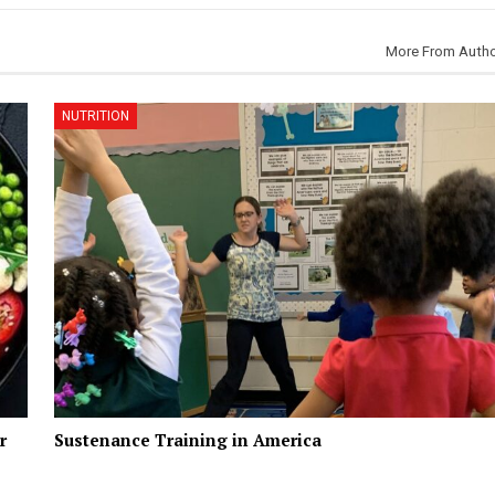
More From Auth
NUTRITION
r
Sustenance Training in America