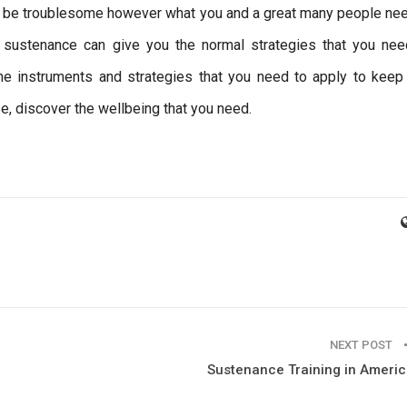
n be troublesome however what you and a great many people nee
g sustenance can give you the normal strategies that you nee
e instruments and strategies that you need to apply to keep
e, discover the wellbeing that you need.
NEXT POST
Sustenance Training in Ameri