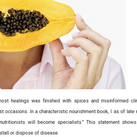
ost healings was finished with spices and misinformed clin
 occasions. In a characteristic nourishment book, I as of late 
, nutritionists will become specialists.” This statement shows
stall or dispose of disease.