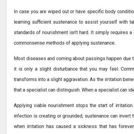
In case you are wiped out or have specific body condition
learning sufficient sustenance to assist yourself with ta
standards of nourishment isn’t hard. It simply requires a 
commonsense methods of applying sustenance.
Most diseases and coming about passings happen due to i
it is only a slight disturbance that you may feel. Comm
transforms into a slight aggravation. As the irritation bene
that a specialist can distinguish. When a specialist can id
Applying viable nourishment stops the start of irritation
infection is creating or grounded, sustenance can invert 
when irritation has caused a sickness that has forever