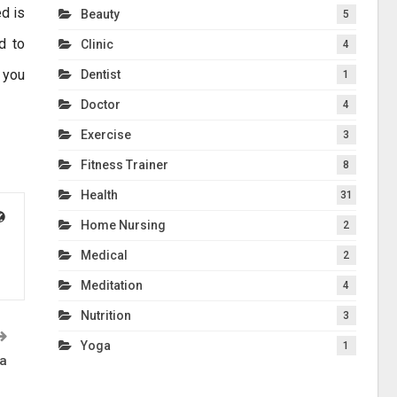
d is
Beauty
5
d to
Clinic
4
 you
Dentist
1
Doctor
4
Exercise
3
Fitness Trainer
8
Health
31
Home Nursing
2
Medical
2
Meditation
4
Nutrition
3
Yoga
1
ca