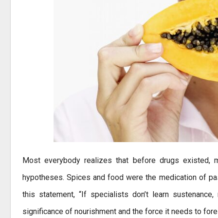
Most everybody realizes that before drugs existed, m
hypotheses. Spices and food were the medication of past
this statement, “If specialists don’t learn sustenance
significance of nourishment and the force it needs to fore