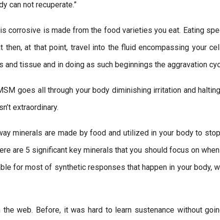
dy can not recuperate.”
is corrosive is made from the food varieties you eat. Eating spe
t then, at that point, travel into the fluid encompassing your ce
lls and tissue and in doing as such beginnings the aggravation cyc
MSM goes all through your body diminishing irritation and haltin
n’t extraordinary.
 way minerals are made by food and utilized in your body to stop
re are 5 significant key minerals that you should focus on when
able for most of synthetic responses that happen in your body, w
 the web. Before, it was hard to learn sustenance without goin