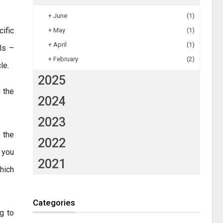
+
June
(1)
cific
+
May
(1)
+
April
(1)
lls –
+
February
(2)
le.
2025
g the
2024
2023
 the
2022
 you
2021
hich
Categories
g to