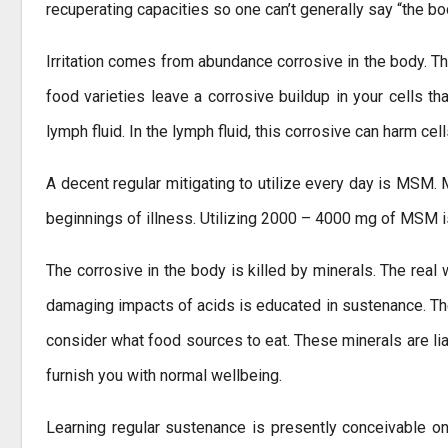
recuperating capacities so one can’t generally say “the bo
Irritation comes from abundance corrosive in the body. Th
food varieties leave a corrosive buildup in your cells tha
lymph fluid. In the lymph fluid, this corrosive can harm ce
A decent regular mitigating to utilize every day is MSM. 
beginnings of illness. Utilizing 2000 – 4000 mg of MSM is
The corrosive in the body is killed by minerals. The real
damaging impacts of acids is educated in sustenance. The
consider what food sources to eat. These minerals are li
furnish you with normal wellbeing.
Learning regular sustenance is presently conceivable on