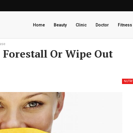
Home
Beauty
Clinic
Doctor
Fitness
ease
 Forestall Or Wipe Out
NUTRI