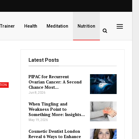
 Trainer
Health
Meditation
Nutrition
Latest Posts
PIPAC for Recurrent
Ovarian Cancer: A Second
TION
Chance Most…
Jun 8, 2026
When Tingling and
Weakness Point to
Something More: Insights…
May 19, 2026
Cosmetic Dentist London
Reveal 6 Ways to Enhance