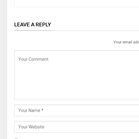
LEAVE A REPLY
Your email add