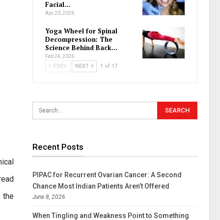
Facial…
Apr 20, 2026
Yoga Wheel for Spinal
Decompression: The
Science Behind Back…
Feb 24, 2026
PREV
NEXT
1 of 17
Recent Posts
ical
PIPAC for Recurrent Ovarian Cancer: A Second
read
Chance Most Indian Patients Aren’t Offered
 the
June 8, 2026
When Tingling and Weakness Point to Something