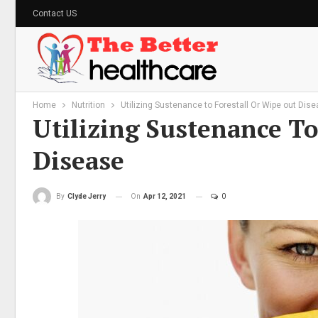
Contact US
Home
Nutrition
Utilizing Sustenance to Forestall Or Wipe out Dis
Utilizing Sustenance To
Disease
On
Apr 12, 2021
0
By
Clyde Jerry